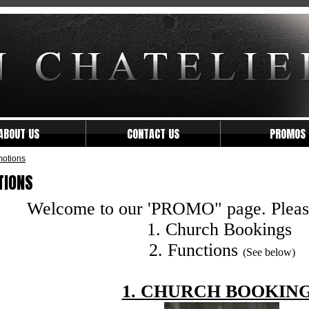
ABOUT US
CONTACT US
PROMOS
otions
TIONS
Welcome to our 'PROMO" page. Please 
1. Church Bookings
2. Functions
(See below)
1. CHURCH BOOKIN