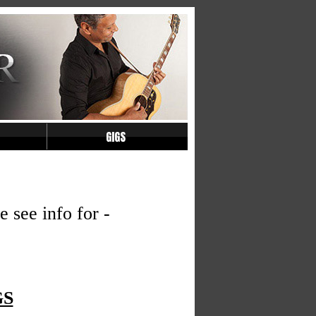
GIGS
see info for -
GS