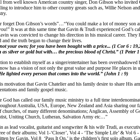
ll from well known American country singer, Don Gibson who invited 
ing to introduce him to other country greats such as, Willie Nelson a
try.
r forget Don Gibson’s words”…“You could make a lot of money son a
ou!” It was at this same time that Gavin & Trudi experienced God’s cal
avin was convicted to change his direction in his musical career. They
and the truth began to change their lives.
not your own; for you have been bought with a price... (1 Cor 6 : 1
 as silver or gold but with… the precious blood of Christ.” (1 Peter 1
on to establish myself as a singer/entertainer has been overshadowed 
ow has a vision of not only the great value and purpose He places in us
He lighted every person that comes into the world.” (John 1 : 9)
this motivation that Gavin Chatelier and his family desire to share Hi
entations and family gospel music.
 God has called our family music ministry to a full time interdenomina
hroughout Australia, USA, Europe, New Zealand and Asia sharing our f
f churches, of many different denominations; Anglican, Assembly of Go
ist, Uniting Church, Lutheran, Salvation Army etc…”
as lead vocalist, guitarist and songwriter & his wife Trudi, as executi
ree of their albums; Vol 1-‘Closer’, Vol 4 - ‘The Simple Life’ & Vol 6
itten by Gavin. Vol 8 ‘Pass It On,’ is the children’s first solo album. 