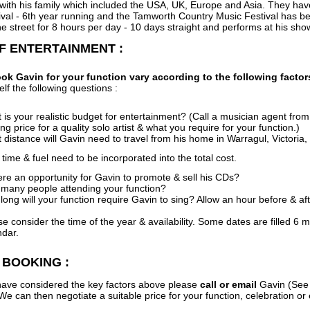
 with his family which included the USA, UK, Europe and Asia. They ha
val - 6th year running and the Tamworth Country Music Festival has bee
e street for 8 hours per day - 10 days straight and performs at his sho
F ENTERTAINMENT :
ok Gavin for your function vary according to the following factor
elf the following questions :
is your realistic budget for entertainment? (Call a musician agent from 
ing price for a quality solo artist & what you require for your function.)
 distance will Gavin need to travel from his home in Warragul, Victoria
ime & fuel need to be incorporated into the total cost.
here an opportunity for Gavin to promote & sell his CDs?
many people attending your function?
long will your function require Gavin to sing? Allow an hour before & af
se consider the time of the year & availability. Some dates are filled 
ndar.
 BOOKING :
ave considered the key factors above please
call or email
Gavin (See 
We can then negotiate a suitable price for your function, celebration or 