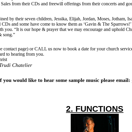
ales from their CDs and freewill offerings from their concerts and gosp
ined by their seven children, Jessika, Elijah, Jordan, Moses, Jotham, I
el CDs and some have come to know them as ‘Gavin & The Sparrows!’ T
th you. “It is our hope & prayer that we may encourage and uphold Chri
& song.”
 contact page) or CALL us now to book a date for your church service,
rd to hearing from you.
rist
rudi Chatelier
If you would like to hear some sample music please email:
2. FUNCTIONS