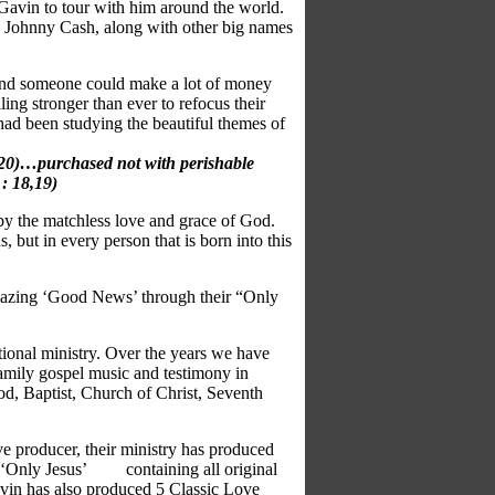
Gavin to tour with
him around the world.
nd Johnny Cash, along with other big names
nd someone could make a lot of
money
ling stronger than ever
to refocus their
 had been studying
the beautiful themes of
9,20)…purchased not with perishable
 : 18,19)
by the matchless love and grace of
God.
, but in every person that is
born into this
s amazing ‘Good News’ through
their “Only
tional ministry. Over the years we have
amily gospel music and testimony in
d, Baptist, Church of Christ, Seventh
ve producer, their ministry has produced
 - ‘Only Jesus’ containing all original
Gavin has also produced 5 Classic Love