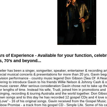
rs of Experience - Available for your function, celebr
’s, 70’s and beyond...
lier has been a singer, songwriter, speaker, entertainer & recording arti
pecial musical concerts & presentations for more than 20 yrs. Gavin beg
levision performance - country music legend Don Gibson (Sea Of A Hear
fering to introduce Gavin to his friends Willie Nelson & Johnny Cash & o
music career. After serious consideration Gavin chose not to take up t
for lengths of time. Instead his wife, Trudi, joined him in promotions a
singing, recording & touring Australia and the world together. Don Gibs
 own songs and to this day he has recorded 12 gospel CDs and 4 love so
Love” - 16 of his original songs. Gavin received from the Gospel Music A
bow Promise - a track from his gospel CD - Simple Life. Some of his car