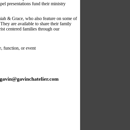
el presentations fund their ministry
saiah & Grace, who also feature on some of
hey are available to share
their family
st centered families through our
 function, or event
gavin@gavinchatelier.com