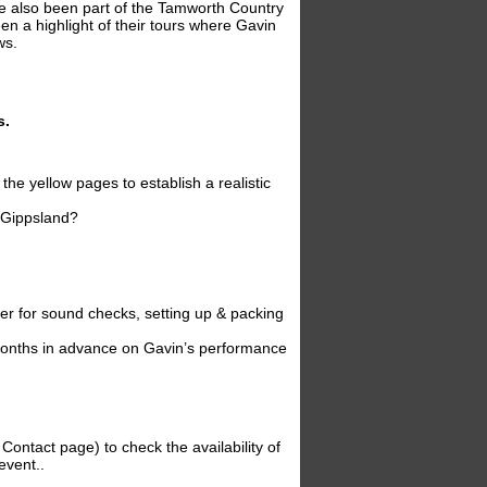
ve also been part of the Tamworth Country
n a highlight of their tours where Gavin
ws.
s.
the yellow pages to establish a realistic
, Gippsland?
ter for sound checks, setting up & packing
6 months in advance on Gavin’s performance
Contact page) to check the availability of
event..