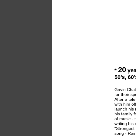
20
*
yea
50’s, 60
Gavin Chate
for their s
After a te
with him of
launch his 
his family 
of music - 
writing his
“Strongest 
song - Rain