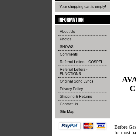
Your shopping cart is empty!
INFORMATION
About Us
Photos
SHOWS
Comments
Referral Letters - GOSPEL
Referral Letters -
FUNCTIONS
AVA
Original Song Lyrics
C
Privacy Policy
Shipping & Returns
Contact Us
Site Map
Before Gavi
for most pa