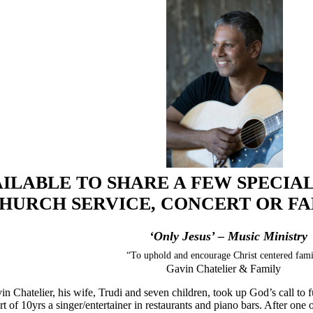
ILABLE TO SHARE A FEW SPECIAL
HURCH SERVICE, CONCERT OR FAM
‘Only Jesus’ – Music Ministry
“To uphold and encourage Christ centered fami
Gavin Chatelier & Family
n Chatelier, his wife, Trudi and seven children, took up God’s call to 
rt of 10yrs a singer/entertainer in restaurants and piano bars. After on