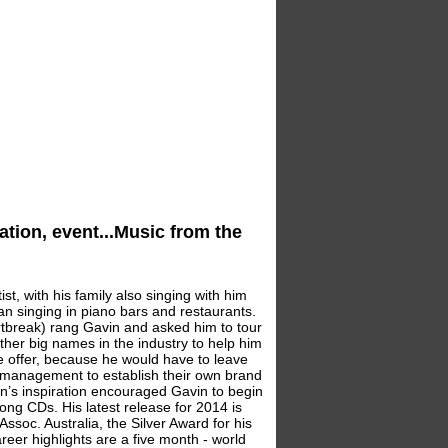
ation, event...Music from the
st, with his family also singing with him
an singing in piano bars and restaurants.
tbreak) rang Gavin and asked him to tour
ther big names in the industry to help him
he offer, because he would have to leave
nd management to establish their own brand
on’s inspiration encouraged Gavin to begin
ng CDs. His latest release for 2014 is
ssoc. Australia, the Silver Award for his
eer highlights are a five month - world