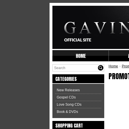
HOME
Home
»
Prom
PROMO
CATEGORIES
New Releases
Gospel CDs
Love Song CDs
Book & DVDs
SHOPPING CART