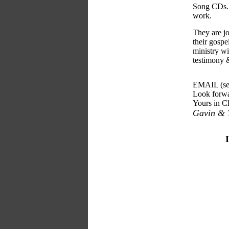
Song CDs. S
work.
They are jo
their gosp
ministry wi
testimony 
EMAIL (see
Look forwa
Yours in Ch
Gavin & T