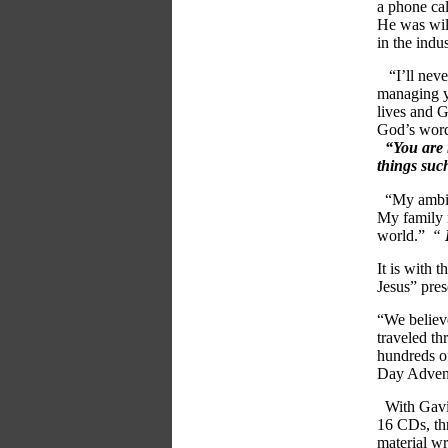
a phone ca
He was will
in the indus
“I’ll neve
managing y
lives and G
God’s word 
“You are 
things such
“My ambiti
My family n
world.”
“
It is with 
Jesus” pres
“We believe
traveled t
hundreds o
Day Advent
With Gavin 
16 CDs, th
material wr