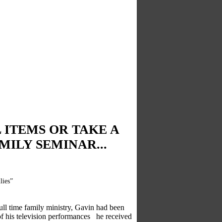
 ITEMS OR TAKE A
ILY SEMINAR...
lies”
full time family ministry, Gavin had been
e of his television performances he received