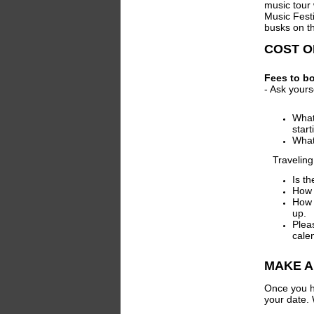
music tour
Music Festi
busks on th
COST O
Fees to bo
- Ask yours
What 
start
What
Traveling t
Is t
How 
How 
up.
Plea
cale
MAKE A
Once you h
your date. 